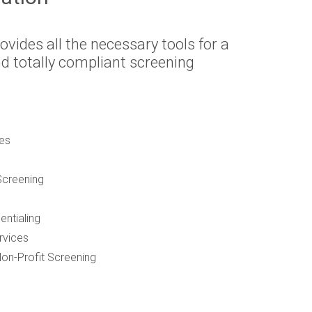
ovides all the necessary tools for a
 totally compliant screening
es
creening
entialing
rvices
on-Profit Screening