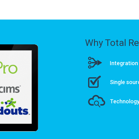
Why Total Re
Integration
Single sour
Technology 