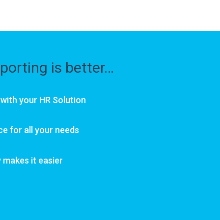
porting is better…
 with your HR Solution
ce for all your needs
makes it easier