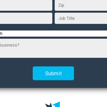
Job
Title
*