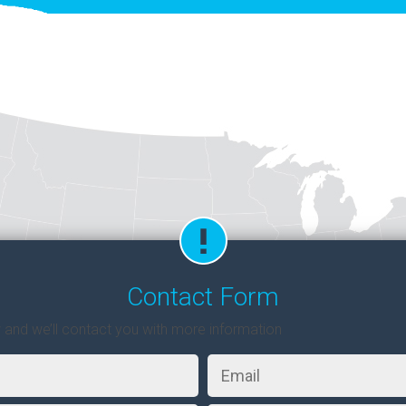
Contact Form
w and we’ll contact you with more information
Email
*
Zip