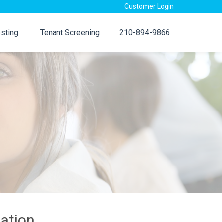
Customer Login
sting
Tenant Screening
210-894-9866
ation