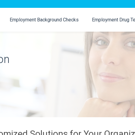
Employment Background Checks
Employment Drug Te
on
omized Solutions for Your Organiz