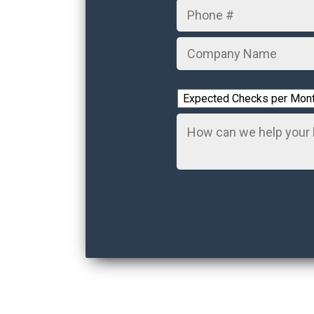
Number
Company
Name
*
Expected
Checks
Comments
per
Month
*